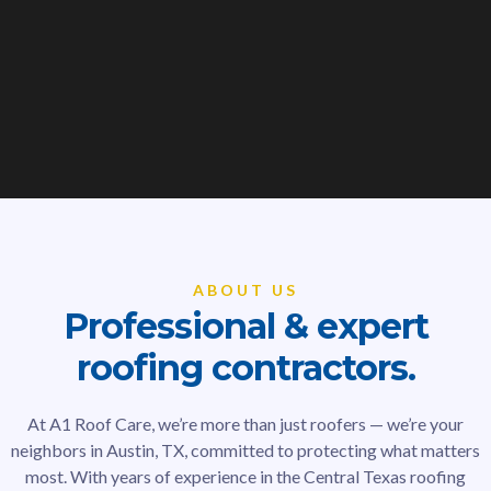
ABOUT US
Professional & expert
roofing contractors.
At A1 Roof Care, we’re more than just roofers — we’re your
neighbors in Austin, TX, committed to protecting what matters
most. With years of experience in the Central Texas roofing