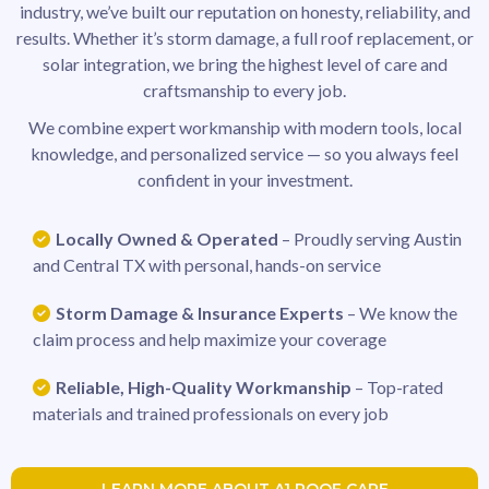
industry, we’ve built our reputation on honesty, reliability, and
results. Whether it’s storm damage, a full roof replacement, or
solar integration, we bring the highest level of care and
craftsmanship to every job.
We combine expert workmanship with modern tools, local
knowledge, and personalized service — so you always feel
confident in your investment.
Locally Owned & Operated
– Proudly serving Austin
and Central TX with personal, hands-on service
Storm Damage & Insurance Experts
– We know the
claim process and help maximize your coverage
Reliable, High-Quality Workmanship
– Top-rated
materials and trained professionals on every job
LEARN MORE ABOUT A1 ROOF CARE