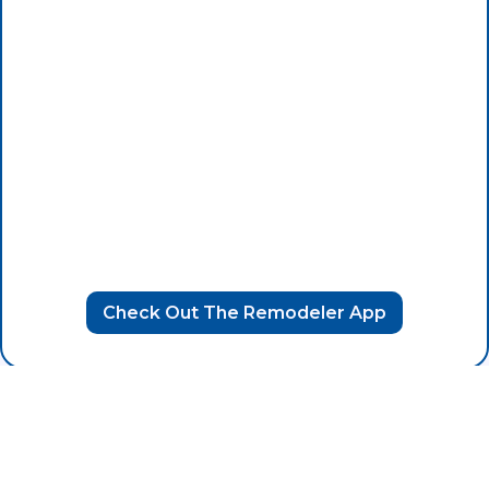
Check Out The Remodeler App
Raise the Standard with