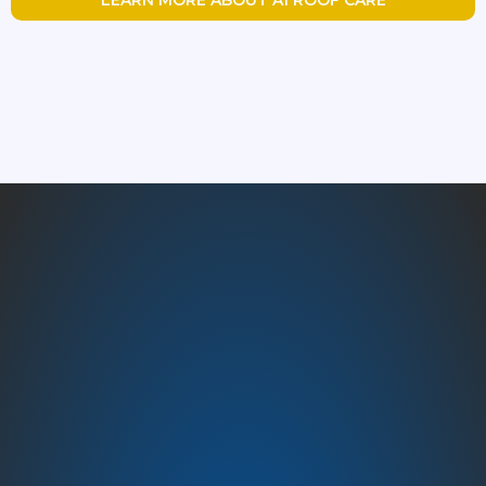
Austin’s Trusted Roofing
Experts – A1 Roof Care