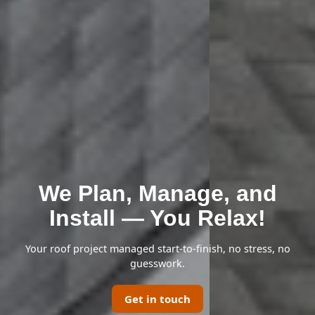
We Plan, Manage, and
Install — You Relax!
Your roof project managed start-to-finish, no stress, no
guesswork.
Get in touch