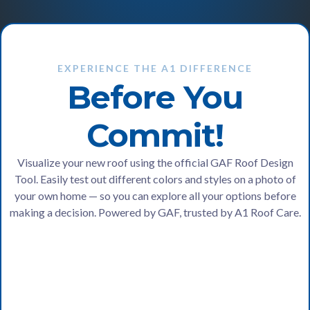
EXPERIENCE THE A1 DIFFERENCE
Before You
Commit!
Visualize your new roof using the official GAF Roof Design
Tool. Easily test out different colors and styles on a photo of
your own home — so you can explore all your options before
making a decision. Powered by GAF, trusted by A1 Roof Care.