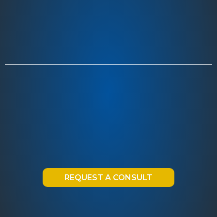
REQUEST A CONSULT