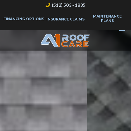
(512) 503 - 1835
MAINTENANCE
FINANCING OPTIONS
INSURANCE CLAIMS
PLANS