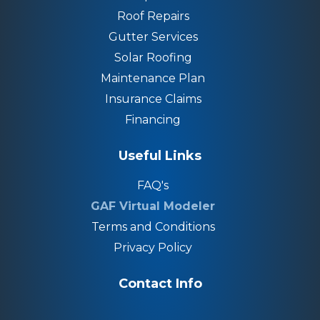
Roof Repairs
Gutter Services
Solar Roofing
Maintenance Plan
Insurance Claims
Financing
Useful Links
FAQ's
GAF Virtual Modeler
Terms and Conditions
Privacy Policy
Contact Info