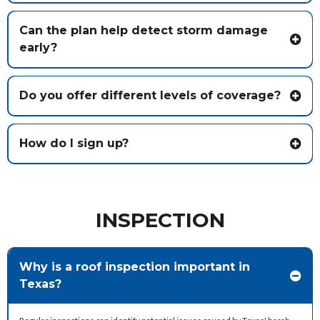
Can the plan help detect storm damage
early?
Do you offer different levels of coverage?
How do I sign up?
INSPECTION
Why is a roof inspection important in
Texas?