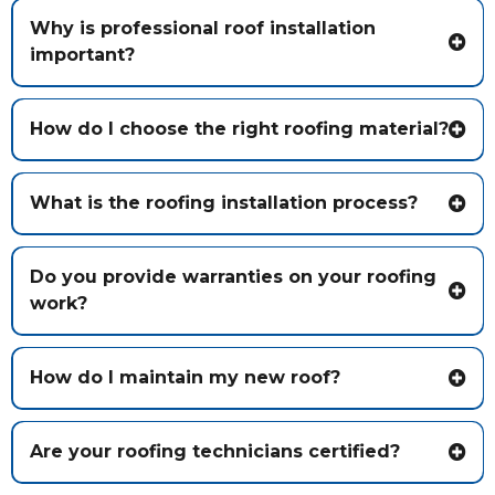
Why is professional roof installation
important?
How do I choose the right roofing material?
What is the roofing installation process?
Do you provide warranties on your roofing
work?
How do I maintain my new roof?
Are your roofing technicians certified?