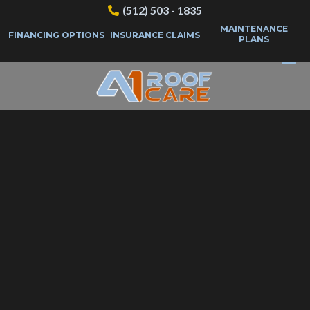
(512) 503 - 1835
MAINTENANCE
FINANCING OPTIONS
INSURANCE CLAIMS
PLANS
Questions