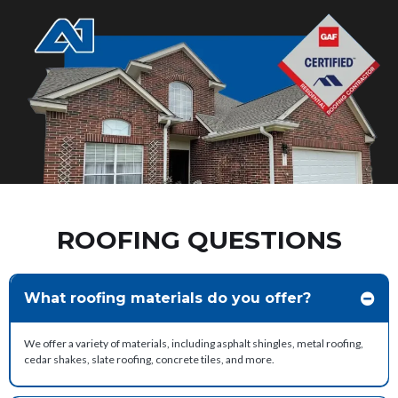
ROOFING QUESTIONS
What roofing materials do you offer?
We offer a variety of materials, including asphalt shingles, metal roofing,
cedar shakes, slate roofing, concrete tiles, and more.