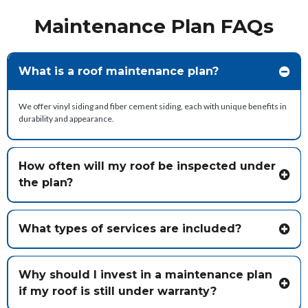
Maintenance Plan FAQs
What is a roof maintenance plan?
We offer vinyl siding and fiber cement siding, each with unique benefits in
durability and appearance.
How often will my roof be inspected under
the plan?
What types of services are included?
Typical services include:
Why should I invest in a maintenance plan
if my roof is still under warranty?