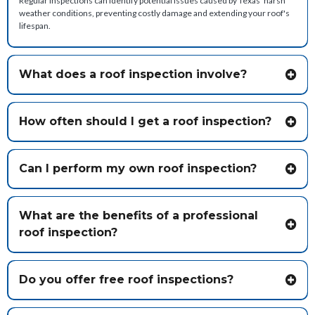
Regular inspections can identify potential issues caused by Texas' harsh
weather conditions, preventing costly damage and extending your roof's
lifespan.
What does a roof inspection involve?
How often should I get a roof inspection?
Can I perform my own roof inspection?
What are the benefits of a professional
roof inspection?
Do you offer free roof inspections?