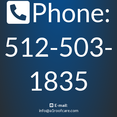
Phone:
512-503-
1835
E-mail:
info@a1roofcare.com