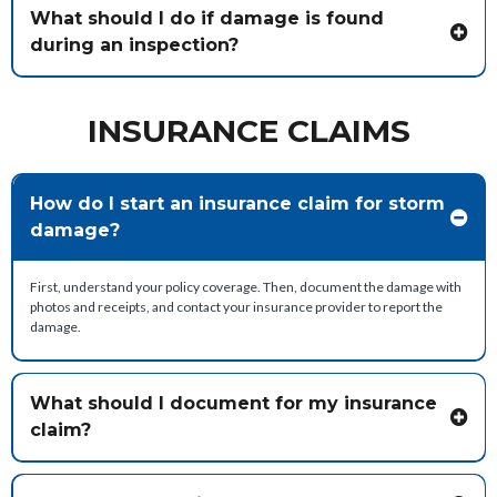
What should I do if damage is found
during an inspection?
INSURANCE CLAIMS
How do I start an insurance claim for storm
damage?
First, understand your policy coverage. Then, document the damage with
photos and receipts, and contact your insurance provider to report the
damage.
What should I document for my insurance
claim?