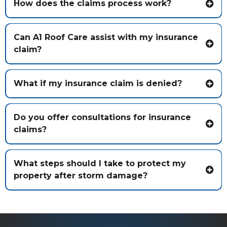
How does the claims process work?
Can A1 Roof Care assist with my insurance
claim?
What if my insurance claim is denied?
Do you offer consultations for insurance
claims?
What steps should I take to protect my
property after storm damage?