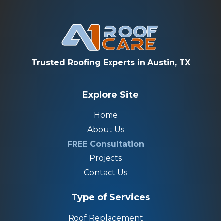
Trusted Roofing Experts in Austin, TX
Explore Site
Home
About Us
FREE Consultation
Projects
Contact Us
Type of Services
Roof Replacement