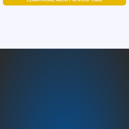
Austin’s Trusted Roofing
Experts – A1 Roof Care