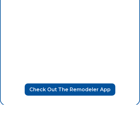
Check Out The Remodeler App
Raise the Standard with