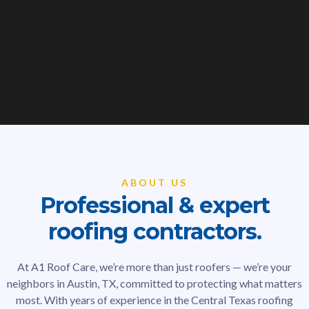
ABOUT US
Professional & expert
roofing contractors.
At A1 Roof Care, we’re more than just roofers — we’re your
neighbors in Austin, TX, committed to protecting what matters
most. With years of experience in the Central Texas roofing