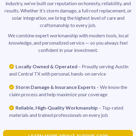
industry, we’ve built our reputation on honesty, reliability, and
results. Whether it’s storm damage, a full roof replacement, or
solar integration, we bring the highest level of care and
craftsmanship to every job.
We combine expert workmanship with modern tools, local
knowledge, and personalized service — so you always feel
confident in your investment.
Locally Owned & Operated
– Proudly serving Austin
and Central TX with personal, hands-on service
Storm Damage & Insurance Experts
– We know the
claim process and help maximize your coverage
Reliable, High-Quality Workmanship
– Top-rated
materials and trained professionals on every job
LEARN MORE ABOUT A1 ROOF CARE