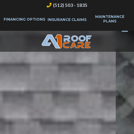
(512) 503 - 1835
MAINTENANCE
FINANCING OPTIONS
INSURANCE CLAIMS
PLANS