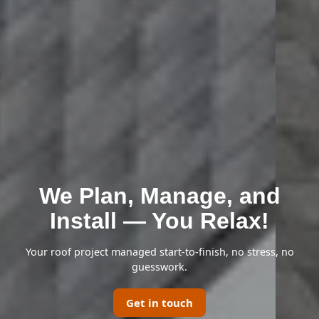
We Plan, Manage, and
Install — You Relax!
Your roof project managed start-to-finish, no stress, no
guesswork.
Get in touch