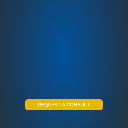
REQUEST A CONSULT