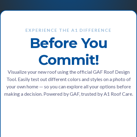
EXPERIENCE THE A1 DIFFERENCE
Before You
Commit!
Visualize your new roof using the official GAF Roof Design
Tool. Easily test out different colors and styles on a photo of
your own home — so you can explore all your options before
making a decision. Powered by GAF, trusted by A1 Roof Care.